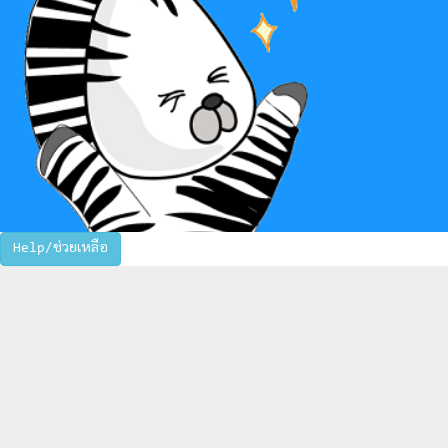
Help/ช่วยเหลือ