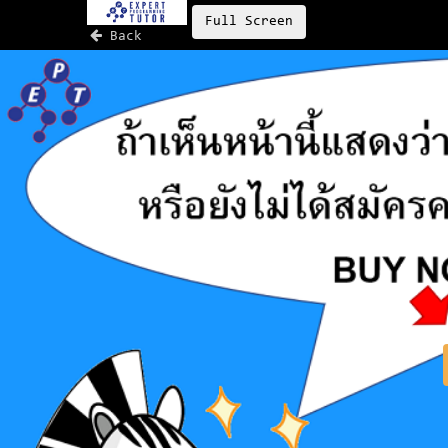
Full Screen
Back