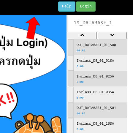
Help
Login
19_DATABASE_1
OUT_DATABAS1_01_S00
10:00
Inclass_DB_01_01SA
0:00
Inclass_DB_01_02SA
0:00
Inclass_DB_01_03SA
0:00
OUT_DATABAS1_01_S01
10:00
Inclass_DB_01_16SA
0:00