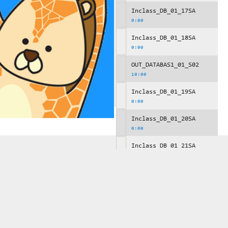
Inclass_DB_01_17SA
0:00
Inclass_DB_01_18SA
0:00
OUT_DATABAS1_01_S02
10:00
Inclass_DB_01_19SA
0:00
Inclass_DB_01_20SA
0:00
Inclass_DB_01_21SA
0:00
OUT_DATABAS1_01_S03
10:00
Inclass_DB_01_22SA
0:00
Inclass_DB_01_23SA