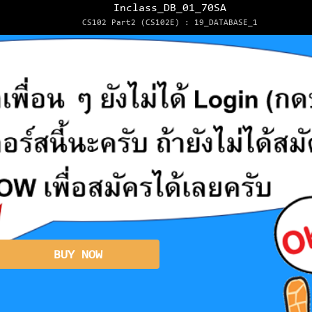
Inclass_DB_01_70SA
CS102 Part2 (CS102E) : 19_DATABASE_1
BUY NOW