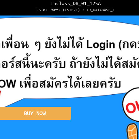
Inclass_DB_01_12SA
CS102 Part2 (CS102E) : 19_DATABASE_1
BUY NOW