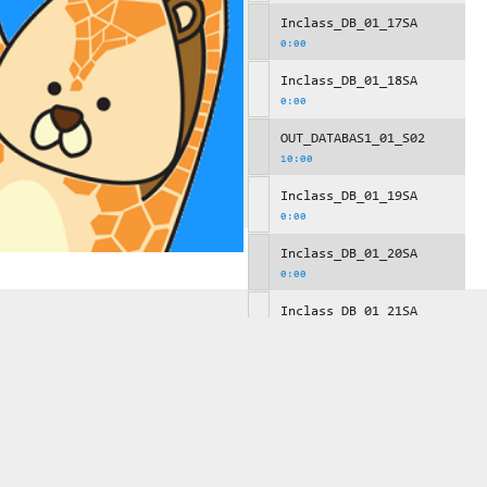
Inclass_DB_01_17SA
0:00
Inclass_DB_01_18SA
0:00
OUT_DATABAS1_01_S02
10:00
Inclass_DB_01_19SA
0:00
Inclass_DB_01_20SA
0:00
Inclass_DB_01_21SA
0:00
OUT_DATABAS1_01_S03
10:00
Inclass_DB_01_22SA
0:00
Inclass_DB_01_23SA