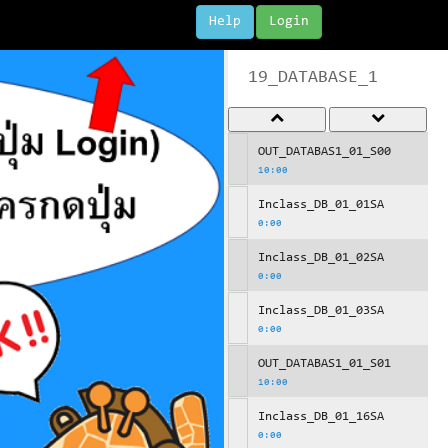
Help
Login
19_DATABASE_1
OUT_DATABAS1_01_S00
10:00
Inclass_DB_01_01SA
0:00
Inclass_DB_01_02SA
0:00
Inclass_DB_01_03SA
0:00
OUT_DATABAS1_01_S01
10:00
Inclass_DB_01_16SA
0:00