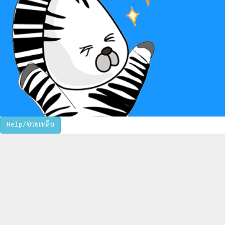
Help/ช่วยเหลือ