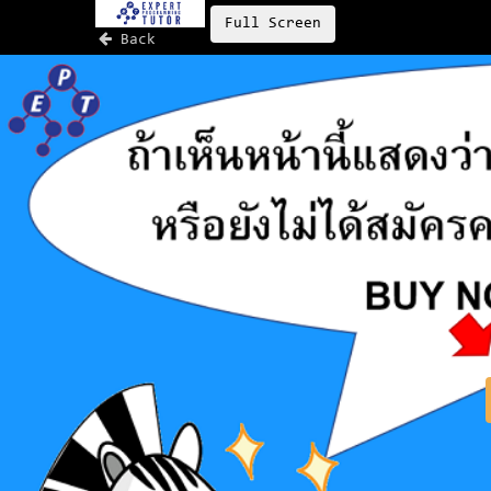
Full Screen
Back