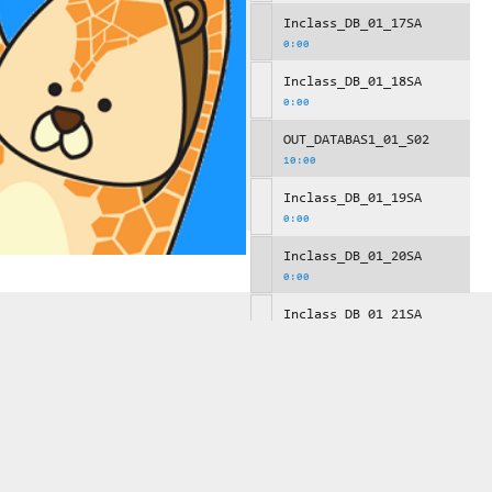
Inclass_DB_01_17SA
0:00
Inclass_DB_01_18SA
0:00
OUT_DATABAS1_01_S02
10:00
Inclass_DB_01_19SA
0:00
Inclass_DB_01_20SA
0:00
Inclass_DB_01_21SA
0:00
OUT_DATABAS1_01_S03
10:00
Inclass_DB_01_22SA
0:00
Inclass_DB_01_23SA