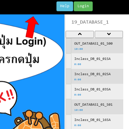
Help
Login
19_DATABASE_1
OUT_DATABAS1_01_S00
10:00
Inclass_DB_01_01SA
0:00
Inclass_DB_01_02SA
0:00
Inclass_DB_01_03SA
0:00
OUT_DATABAS1_01_S01
10:00
Inclass_DB_01_16SA
0:00