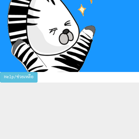
Help/ช่วยเหลือ