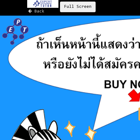
Full Screen
Back