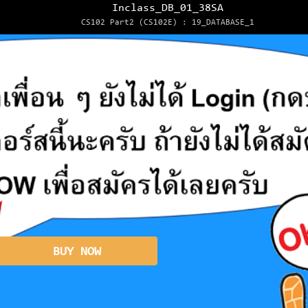
Inclass_DB_01_38SA
CS102 Part2 (CS102E) : 19_DATABASE_1
BUY NOW