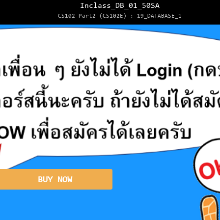
Inclass_DB_01_50SA
CS102 Part2 (CS102E) : 19_DATABASE_1
BUY NOW