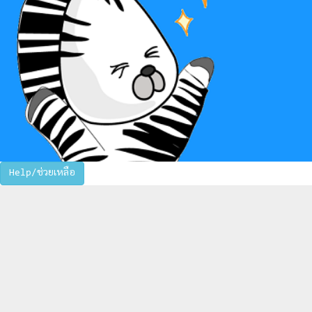
Help/ช่วยเหลือ