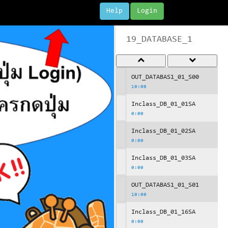
Help
Login
19_DATABASE_1
OUT_DATABAS1_01_S00
10:00
Inclass_DB_01_01SA
0:00
Inclass_DB_01_02SA
0:00
Inclass_DB_01_03SA
0:00
OUT_DATABAS1_01_S01
10:00
Inclass_DB_01_16SA
0:00