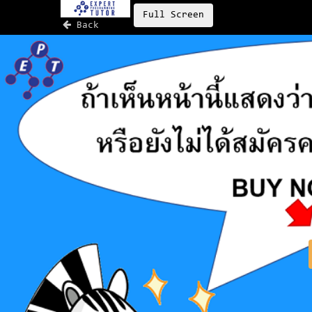
Full Screen
Back