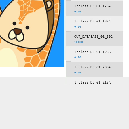
Inclass_DB_01_17SA
0:00
Inclass_DB_01_18SA
0:00
OUT_DATABAS1_01_S02
10:00
Inclass_DB_01_19SA
0:00
Inclass_DB_01_20SA
0:00
Inclass_DB_01_21SA
0:00
OUT_DATABAS1_01_S03
10:00
Inclass_DB_01_22SA
0:00
Inclass_DB_01_23SA