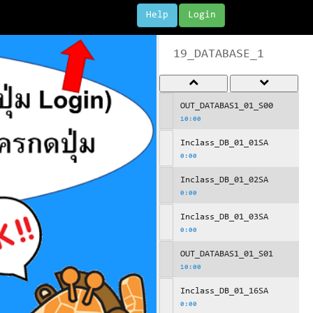
Help
Login
19_DATABASE_1
OUT_DATABAS1_01_S00
10:00
Inclass_DB_01_01SA
0:00
Inclass_DB_01_02SA
0:00
Inclass_DB_01_03SA
0:00
OUT_DATABAS1_01_S01
10:00
Inclass_DB_01_16SA
0:00