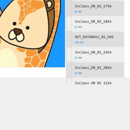
Inclass_DB_01_17SA
0:00
Inclass_DB_01_18SA
0:00
OUT_DATABAS1_01_S02
10:00
Inclass_DB_01_19SA
0:00
Inclass_DB_01_20SA
0:00
Inclass_DB_01_21SA
0:00
OUT_DATABAS1_01_S03
10:00
Inclass_DB_01_22SA
0:00
Inclass_DB_01_23SA