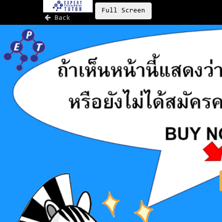
Full Screen
Back