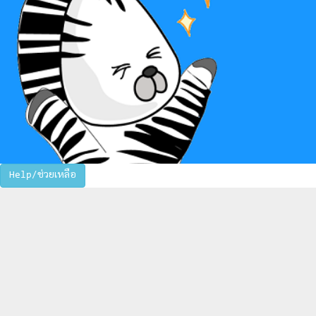
Help/ช่วยเหลือ