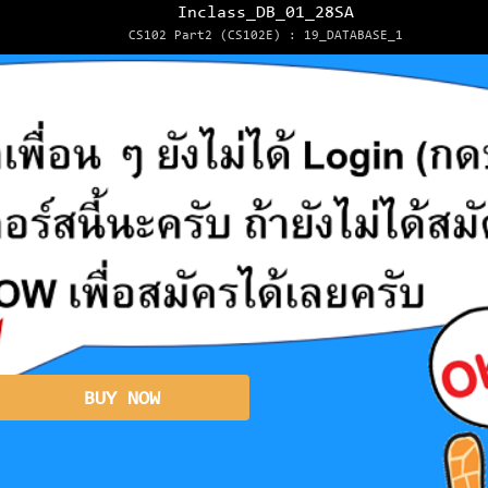
Inclass_DB_01_28SA
CS102 Part2 (CS102E) : 19_DATABASE_1
BUY NOW