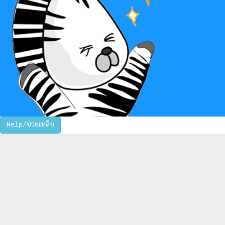
Help/ช่วยเหลือ