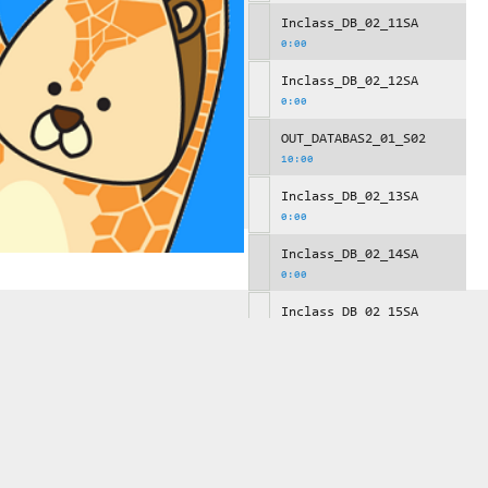
Inclass_DB_02_11SA
0:00
Inclass_DB_02_12SA
0:00
OUT_DATABAS2_01_S02
10:00
Inclass_DB_02_13SA
0:00
Inclass_DB_02_14SA
0:00
Inclass_DB_02_15SA
0:00
OUT_DATABAS2_01_S03
10:00
Inclass_DB_02_16SA
0:00
Inclass_DB_02_17SA