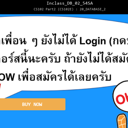
Inclass_DB_02_54SA
CS102 Part2 (CS102E) : 20_DATABASE_2
BUY NOW