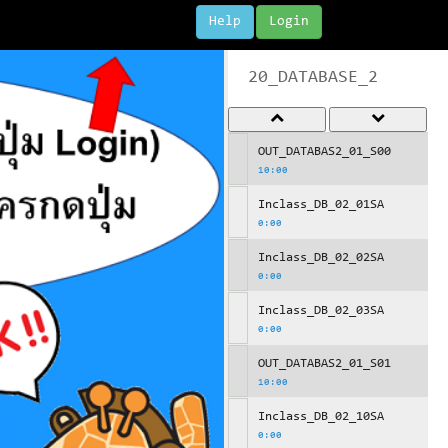
Help
Login
20_DATABASE_2
OUT_DATABAS2_01_S00
10:00
Inclass_DB_02_01SA
0:00
Inclass_DB_02_02SA
0:00
Inclass_DB_02_03SA
0:00
OUT_DATABAS2_01_S01
10:00
Inclass_DB_02_10SA
0:00