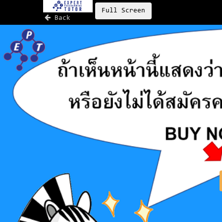
Full Screen
Back