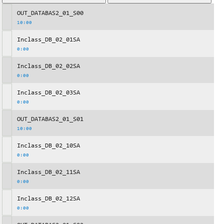
OUT_DATABAS2_01_S00
10:00
Inclass_DB_02_01SA
0:00
Inclass_DB_02_02SA
0:00
Inclass_DB_02_03SA
0:00
OUT_DATABAS2_01_S01
10:00
Inclass_DB_02_10SA
0:00
Inclass_DB_02_11SA
0:00
Inclass_DB_02_12SA
0:00