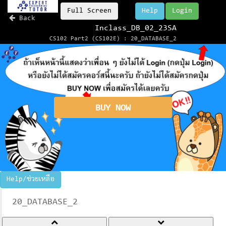
Full Screen
Help
Login
Back
Inclass_DB_02_23SA
CS102 Part2 (CS102E) : 20_DATABASE_2
BUY NOW
Help/ช่วยเหลือ
20_DATABASE_2