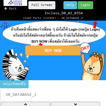
Full Screen
Help
Login
Back
Inclass_DB_02_03SA
CS102 Part2 (CS102E) : 20_DATABASE_2
BUY NOW
Help/ช่วยเหลือ
20_DATABASE_2