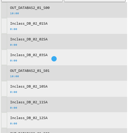
OUT_DATABAS2_01_S00
10:00
Inclass_DB_02_01SA
0:00
Inclass_DB_02_02SA
0:00
Inclass_DB_02_03SA
0:00
OUT_DATABAS2_01_S01
10:00
Inclass_DB_02_10SA
0:00
Inclass_DB_02_11SA
0:00
Inclass_DB_02_12SA
0:00