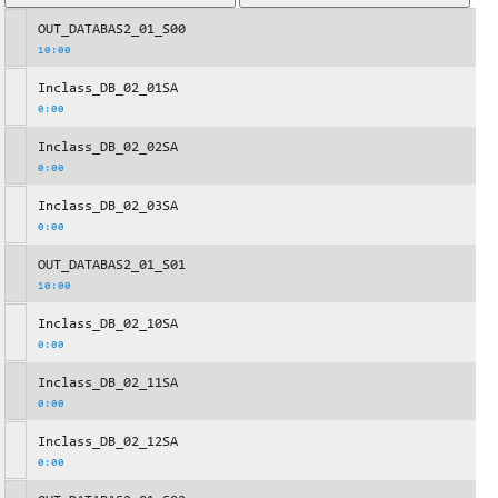
OUT_DATABAS2_01_S00
10:00
Inclass_DB_02_01SA
0:00
Inclass_DB_02_02SA
0:00
Inclass_DB_02_03SA
0:00
OUT_DATABAS2_01_S01
10:00
Inclass_DB_02_10SA
0:00
Inclass_DB_02_11SA
0:00
Inclass_DB_02_12SA
0:00