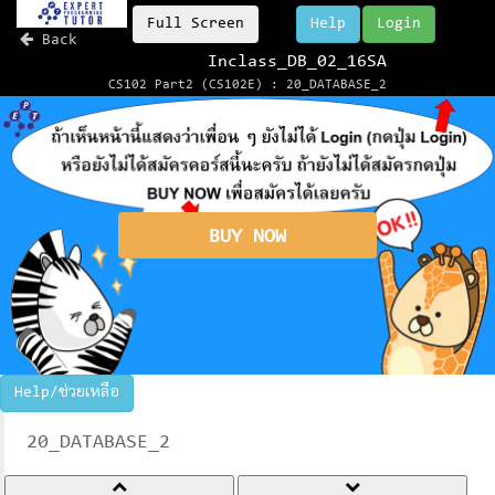
Full Screen
Help
Login
Back
Inclass_DB_02_16SA
CS102 Part2 (CS102E) : 20_DATABASE_2
BUY NOW
Help/ช่วยเหลือ
20_DATABASE_2