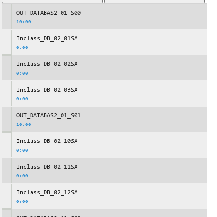
OUT_DATABAS2_01_S00
10:00
Inclass_DB_02_01SA
0:00
Inclass_DB_02_02SA
0:00
Inclass_DB_02_03SA
0:00
OUT_DATABAS2_01_S01
10:00
Inclass_DB_02_10SA
0:00
Inclass_DB_02_11SA
0:00
Inclass_DB_02_12SA
0:00