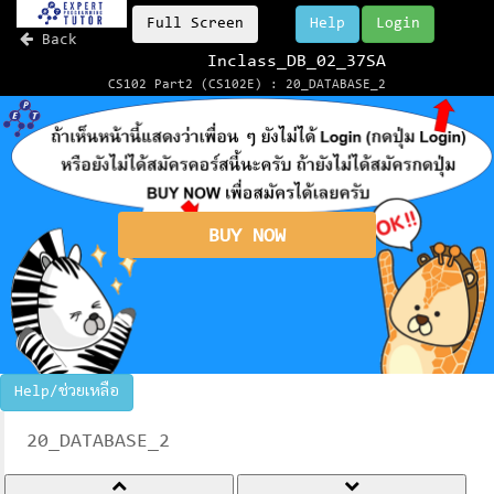
Full Screen
Help
Login
Back
Inclass_DB_02_37SA
CS102 Part2 (CS102E) : 20_DATABASE_2
BUY NOW
Help/ช่วยเหลือ
20_DATABASE_2