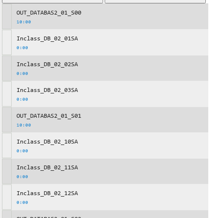
OUT_DATABAS2_01_S00
10:00
Inclass_DB_02_01SA
0:00
Inclass_DB_02_02SA
0:00
Inclass_DB_02_03SA
0:00
OUT_DATABAS2_01_S01
10:00
Inclass_DB_02_10SA
0:00
Inclass_DB_02_11SA
0:00
Inclass_DB_02_12SA
0:00