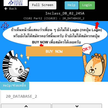
Full Screen
Help
Login
Back
Inclass_DB_02_24SA
CS102 Part2 (CS102E) : 20_DATABASE_2
BUY NOW
Help/ช่วยเหลือ
20_DATABASE_2