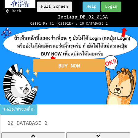
Full Screen
Help
Login
Back
Inclass_DB_02_01SA
CS102 Part2 (CS102E) : 20_DATABASE_2
BUY NOW
Help/ช่วยเหลือ
20_DATABASE_2