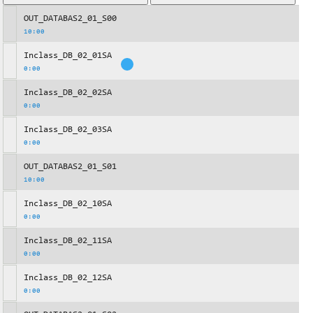
OUT_DATABAS2_01_S00
10:00
Inclass_DB_02_01SA
0:00
Inclass_DB_02_02SA
0:00
Inclass_DB_02_03SA
0:00
OUT_DATABAS2_01_S01
10:00
Inclass_DB_02_10SA
0:00
Inclass_DB_02_11SA
0:00
Inclass_DB_02_12SA
0:00