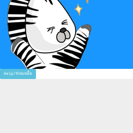
Help/ช่วยเหลือ