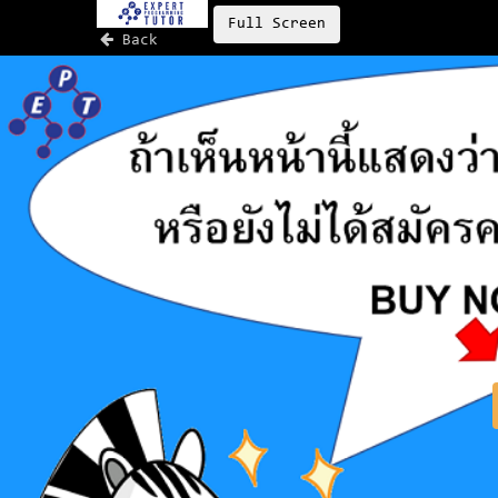
Full Screen
Back