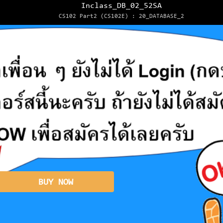
Inclass_DB_02_52SA
CS102 Part2 (CS102E) : 20_DATABASE_2
BUY NOW