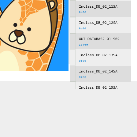
Inclass_DB_02_11SA
0:00
Inclass_DB_02_12SA
0:00
OUT_DATABAS2_01_S02
10:00
Inclass_DB_02_13SA
0:00
Inclass_DB_02_14SA
0:00
Inclass_DB_02_15SA
0:00
OUT_DATABAS2_01_S03
10:00
Inclass_DB_02_16SA
0:00
Inclass_DB_02_17SA