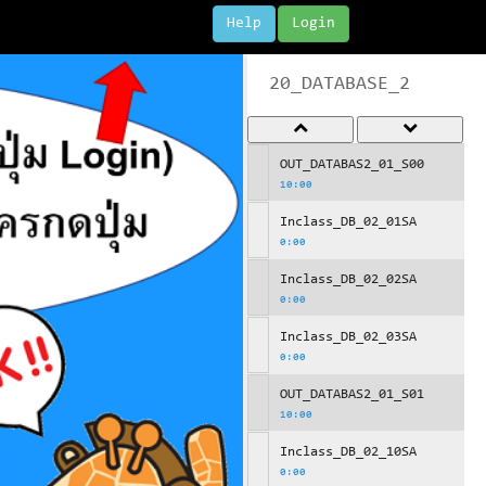
Help
Login
20_DATABASE_2
OUT_DATABAS2_01_S00
10:00
Inclass_DB_02_01SA
0:00
Inclass_DB_02_02SA
0:00
Inclass_DB_02_03SA
0:00
OUT_DATABAS2_01_S01
10:00
Inclass_DB_02_10SA
0:00