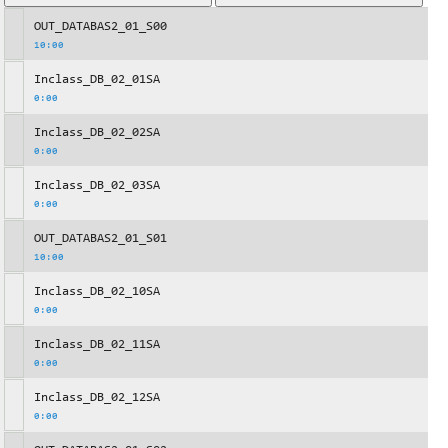
OUT_DATABAS2_01_S00
10:00
Inclass_DB_02_01SA
0:00
Inclass_DB_02_02SA
0:00
Inclass_DB_02_03SA
0:00
OUT_DATABAS2_01_S01
10:00
Inclass_DB_02_10SA
0:00
Inclass_DB_02_11SA
0:00
Inclass_DB_02_12SA
0:00