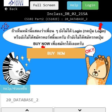
Full Screen
Help
Login
Back
Inclass_DB_02_21SA
CS102 Part2 (CS102E) : 20_DATABASE_2
BUY NOW
Help/ช่วยเหลือ
20_DATABASE_2