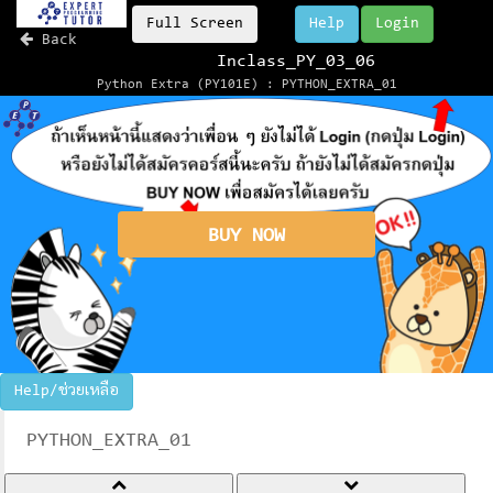
Full Screen
Help
Login
Back
Inclass_PY_03_06
Python Extra (PY101E) : PYTHON_EXTRA_01
BUY NOW
Help/ช่วยเหลือ
PYTHON_EXTRA_01