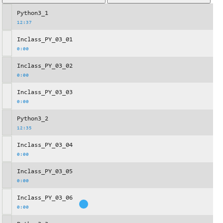
Python3_1
12:37
Inclass_PY_03_01
0:00
Inclass_PY_03_02
0:00
Inclass_PY_03_03
0:00
Python3_2
12:35
Inclass_PY_03_04
0:00
Inclass_PY_03_05
0:00
Inclass_PY_03_06
0:00