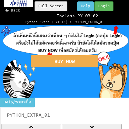
Full Screen
Help
Login
Back
Inclass_PY_03_02
Python Extra (PY101E) : PYTHON_EXTRA_01
BUY NOW
Help/ช่วยเหลือ
PYTHON_EXTRA_01