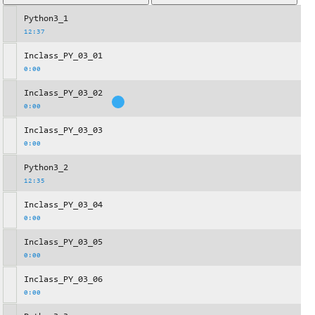
Python3_1
12:37
Inclass_PY_03_01
0:00
Inclass_PY_03_02
0:00
Inclass_PY_03_03
0:00
Python3_2
12:35
Inclass_PY_03_04
0:00
Inclass_PY_03_05
0:00
Inclass_PY_03_06
0:00