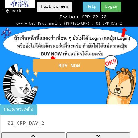
Full Screen
Help
Login
Back
Inclass_CPP_02_20
C++ + Web Programming (PHP101-CPP) : 02_CPP_DAY_2
BUY NOW
Help/ช่วยเหลือ
02_CPP_DAY_2