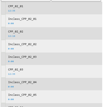
CPP_02_01
12:35
Inclass_CPP_02_01
0:00
CPP_02_02
12:16
Inclass_CPP_02_02
0:00
Inclass_CPP_02_03
0:00
CPP_02_03
12:35
Inclass_CPP_02_04
0:00
Inclass_CPP_02_05
0:00