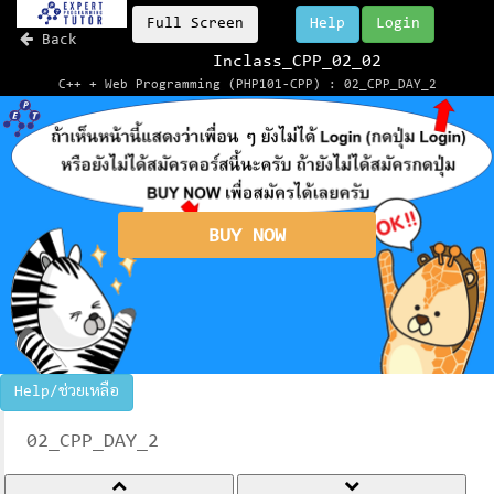
Full Screen
Help
Login
Back
Inclass_CPP_02_02
C++ + Web Programming (PHP101-CPP) : 02_CPP_DAY_2
BUY NOW
Help/ช่วยเหลือ
02_CPP_DAY_2