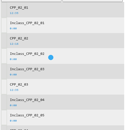
CPP_02_01
12:35
Inclass_CPP_02_01
0:00
CPP_02_02
12:16
Inclass_CPP_02_02
0:00
Inclass_CPP_02_03
0:00
CPP_02_03
12:35
Inclass_CPP_02_04
0:00
Inclass_CPP_02_05
0:00