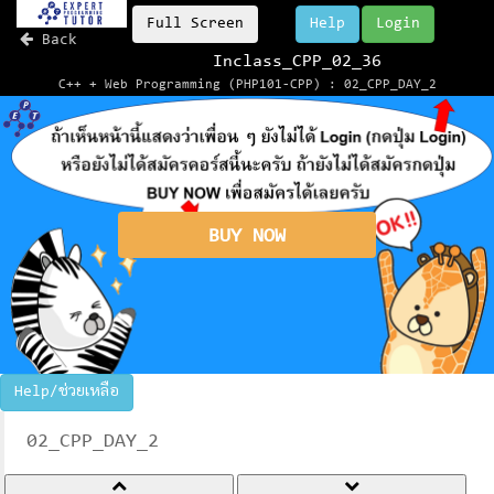
Full Screen
Help
Login
Back
Inclass_CPP_02_36
C++ + Web Programming (PHP101-CPP) : 02_CPP_DAY_2
BUY NOW
Help/ช่วยเหลือ
02_CPP_DAY_2