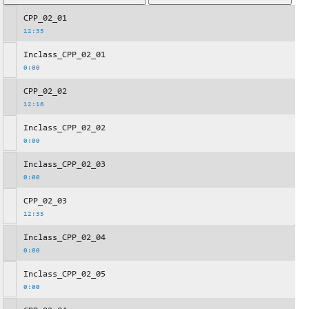
CPP_02_01
12:35
Inclass_CPP_02_01
0:00
CPP_02_02
12:16
Inclass_CPP_02_02
0:00
Inclass_CPP_02_03
0:00
CPP_02_03
12:35
Inclass_CPP_02_04
0:00
Inclass_CPP_02_05
0:00