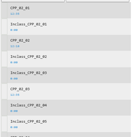
CPP_02_01
12:35
Inclass_CPP_02_01
0:00
CPP_02_02
12:16
Inclass_CPP_02_02
0:00
Inclass_CPP_02_03
0:00
CPP_02_03
12:35
Inclass_CPP_02_04
0:00
Inclass_CPP_02_05
0:00