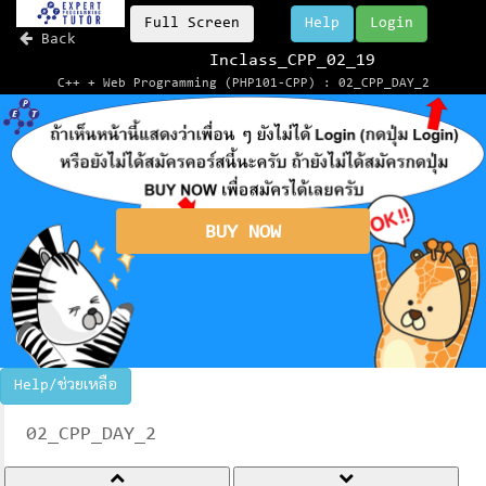
Full Screen
Help
Login
Back
Inclass_CPP_02_19
C++ + Web Programming (PHP101-CPP) : 02_CPP_DAY_2
BUY NOW
Help/ช่วยเหลือ
02_CPP_DAY_2