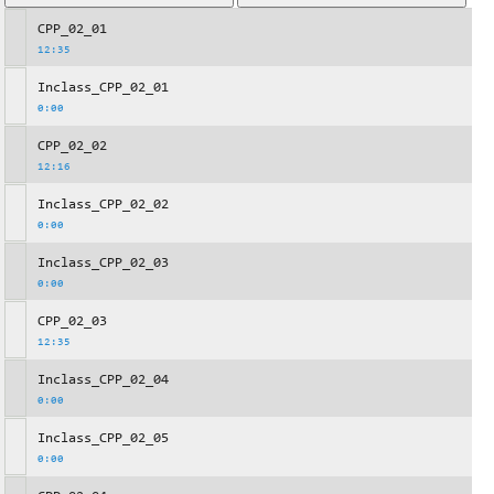
CPP_02_01
12:35
Inclass_CPP_02_01
0:00
CPP_02_02
12:16
Inclass_CPP_02_02
0:00
Inclass_CPP_02_03
0:00
CPP_02_03
12:35
Inclass_CPP_02_04
0:00
Inclass_CPP_02_05
0:00