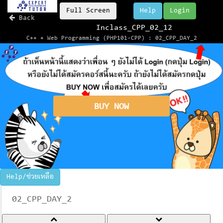
Full Screen
Help
Login
Back
Inclass_CPP_02_12
C++ + Web Programming (PHP101-CPP) : 02_CPP_DAY_2
BUY NOW
Help/ช่วยเหลือ
02_CPP_DAY_2