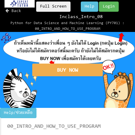
Full Screen
Help
Login
Back
Inclass_Intro_08
Python for Data Science and Machine Learning (PY701) :
00_INTRO_AND_HOW_TO_USE_PROGRAM
BUY NOW
Help/ช่วยเหลือ
00_INTRO_AND_HOW_TO_USE_PROGRAM