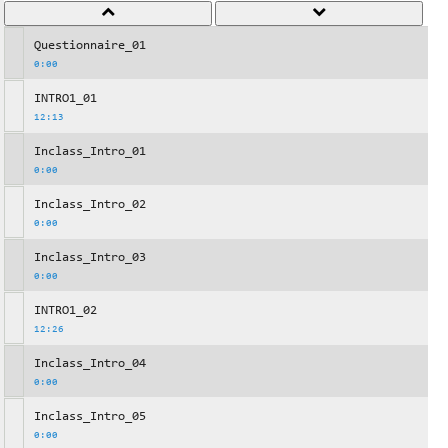
Questionnaire_01
0:00
INTRO1_01
12:13
Inclass_Intro_01
0:00
Inclass_Intro_02
0:00
Inclass_Intro_03
0:00
INTRO1_02
12:26
Inclass_Intro_04
0:00
Inclass_Intro_05
0:00