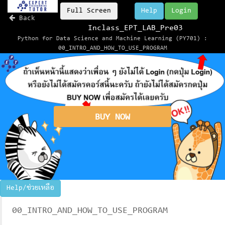
Full Screen
Help
Login
Back
Inclass_EPT_LAB_Pre03
Python for Data Science and Machine Learning (PY701) :
00_INTRO_AND_HOW_TO_USE_PROGRAM
BUY NOW
Help/ช่วยเหลือ
00_INTRO_AND_HOW_TO_USE_PROGRAM