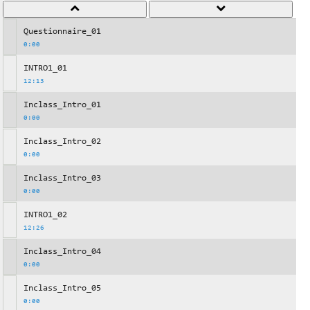
Questionnaire_01
0:00
INTRO1_01
12:13
Inclass_Intro_01
0:00
Inclass_Intro_02
0:00
Inclass_Intro_03
0:00
INTRO1_02
12:26
Inclass_Intro_04
0:00
Inclass_Intro_05
0:00