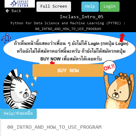
Full Screen
Help
Login
Back
Inclass_Intro_05
Python for Data Science and Machine Learning (PY701) :
00_INTRO_AND_HOW_TO_USE_PROGRAM
BUY NOW
Help/ช่วยเหลือ
00_INTRO_AND_HOW_TO_USE_PROGRAM