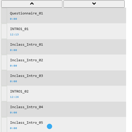
Questionnaire_01
0:00
INTRO1_01
12:13
Inclass_Intro_01
0:00
Inclass_Intro_02
0:00
Inclass_Intro_03
0:00
INTRO1_02
12:26
Inclass_Intro_04
0:00
Inclass_Intro_05
0:00