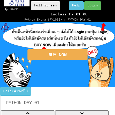
Full Screen
Help
Login
Back
Inclass_PY_01_08
Python Extra (PY101E) : PYTHON_DAY_01
BUY NOW
Help/ช่วยเหลือ
PYTHON_DAY_01