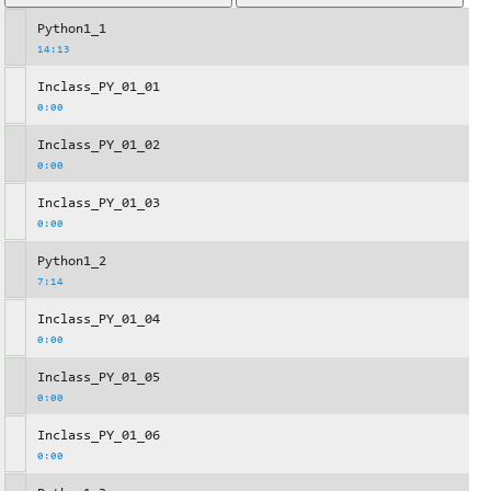
Python1_1
14:13
Inclass_PY_01_01
0:00
Inclass_PY_01_02
0:00
Inclass_PY_01_03
0:00
Python1_2
7:14
Inclass_PY_01_04
0:00
Inclass_PY_01_05
0:00
Inclass_PY_01_06
0:00