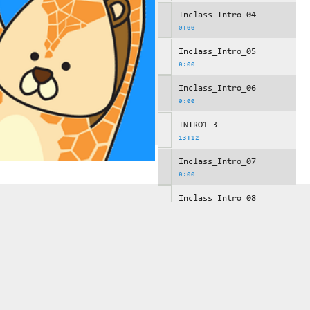
Inclass_Intro_04
0:00
Inclass_Intro_05
0:00
Inclass_Intro_06
0:00
INTRO1_3
13:12
Inclass_Intro_07
0:00
Inclass_Intro_08
0:00
Inclass_Intro_09
0:00
INTRO1_4
10:29
Inclass_Intro_10