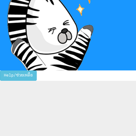
Help/ช่วยเหลือ