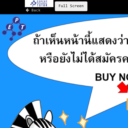
Full Screen
Back