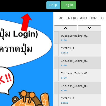
Help
Login
00_INTRO_AND_HOW_TO_
Questionnaire_01
0:00
INTRO1_1
12:13
Inclass_Intro_01
0:00
Inclass_Intro_02
0:00
Inclass_Intro_03
0:00
INTRO1_2
12:26