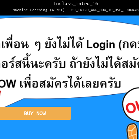
Inclass_Intro_16
Machine Learning (AI701) : 00_INTRO_AND_HOW_TO_USE_PROGRAM
BUY NOW