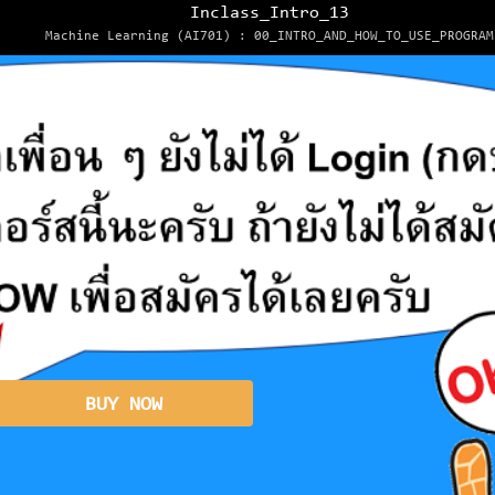
Inclass_Intro_13
Machine Learning (AI701) : 00_INTRO_AND_HOW_TO_USE_PROGRAM
BUY NOW