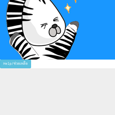
Help/ช่วยเหลือ