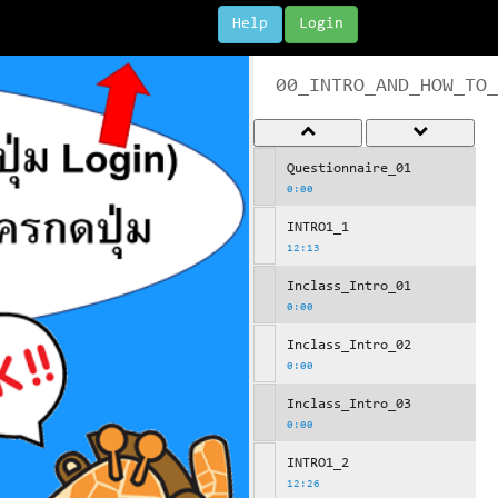
Help
Login
00_INTRO_AND_HOW_TO_
Questionnaire_01
0:00
INTRO1_1
12:13
Inclass_Intro_01
0:00
Inclass_Intro_02
0:00
Inclass_Intro_03
0:00
INTRO1_2
12:26