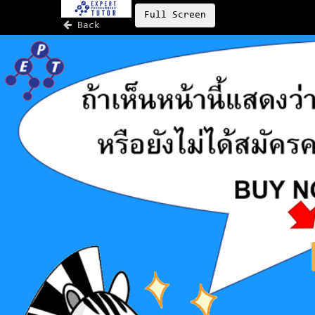
Full Screen
Back