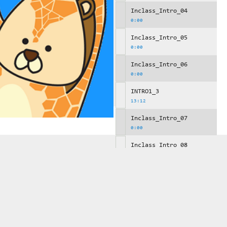
Inclass_Intro_04
0:00
Inclass_Intro_05
0:00
Inclass_Intro_06
0:00
INTRO1_3
13:12
Inclass_Intro_07
0:00
Inclass_Intro_08
0:00
Inclass_Intro_09
0:00
INTRO1_4
10:29
Inclass_Intro_10