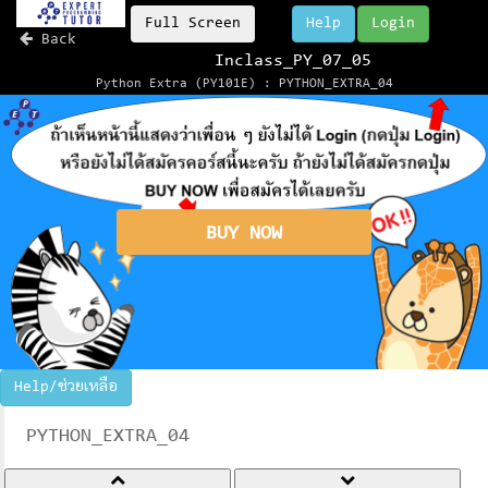
Full Screen
Help
Login
Back
Inclass_PY_07_05
Python Extra (PY101E) : PYTHON_EXTRA_04
BUY NOW
Help/ช่วยเหลือ
PYTHON_EXTRA_04