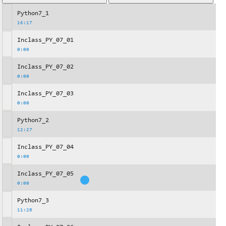
Python7_1
16:17
Inclass_PY_07_01
0:00
Inclass_PY_07_02
0:00
Inclass_PY_07_03
0:00
Python7_2
12:27
Inclass_PY_07_04
0:00
Inclass_PY_07_05
0:00
Python7_3
11:28