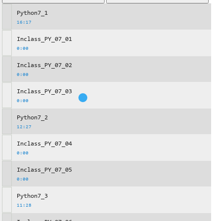
Python7_1
16:17
Inclass_PY_07_01
0:00
Inclass_PY_07_02
0:00
Inclass_PY_07_03
0:00
Python7_2
12:27
Inclass_PY_07_04
0:00
Inclass_PY_07_05
0:00
Python7_3
11:28