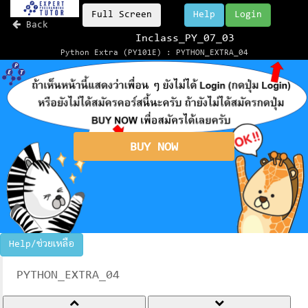
Full Screen
Help
Login
Back
Inclass_PY_07_03
Python Extra (PY101E) : PYTHON_EXTRA_04
BUY NOW
Help/ช่วยเหลือ
PYTHON_EXTRA_04