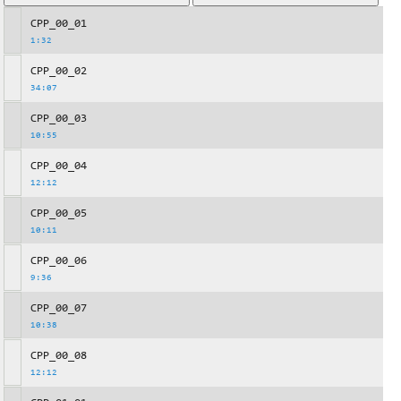
CPP_00_01
1:32
CPP_00_02
34:07
CPP_00_03
10:55
CPP_00_04
12:12
CPP_00_05
10:11
CPP_00_06
9:36
CPP_00_07
10:38
CPP_00_08
12:12