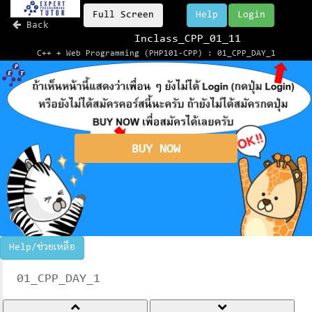
Full Screen
Help
Login
Back
Inclass_CPP_01_11
C++ + Web Programming (PHP101-CPP) : 01_CPP_DAY_1
BUY NOW
Help/ช่วยเหลือ
01_CPP_DAY_1