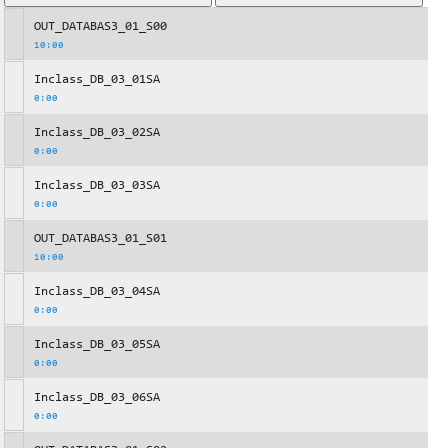
OUT_DATABAS3_01_S00
10:00
Inclass_DB_03_01SA
0:00
Inclass_DB_03_02SA
0:00
Inclass_DB_03_03SA
0:00
OUT_DATABAS3_01_S01
10:00
Inclass_DB_03_04SA
0:00
Inclass_DB_03_05SA
0:00
Inclass_DB_03_06SA
0:00