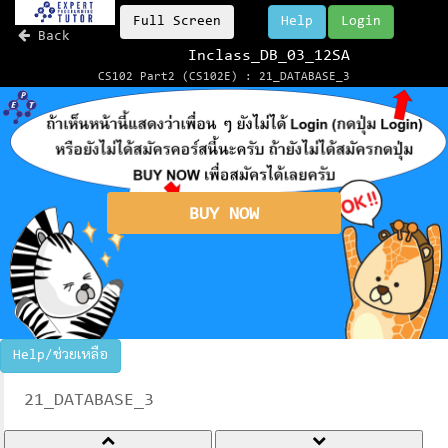
Full Screen
Help
Login
Back
Inclass_DB_03_12SA
CS102 Part2 (CS102E) : 21_DATABASE_3
BUY NOW
Help/ช่วยเหลือ
21_DATABASE_3