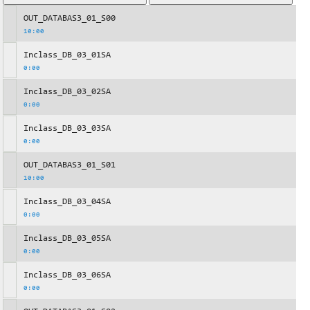
OUT_DATABAS3_01_S00
10:00
Inclass_DB_03_01SA
0:00
Inclass_DB_03_02SA
0:00
Inclass_DB_03_03SA
0:00
OUT_DATABAS3_01_S01
10:00
Inclass_DB_03_04SA
0:00
Inclass_DB_03_05SA
0:00
Inclass_DB_03_06SA
0:00