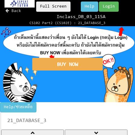
Full Screen
Help
Login
Back
Inclass_DB_03_11SA
CS102 Part2 (CS102E) : 21_DATABASE_3
BUY NOW
Help/ช่วยเหลือ
21_DATABASE_3