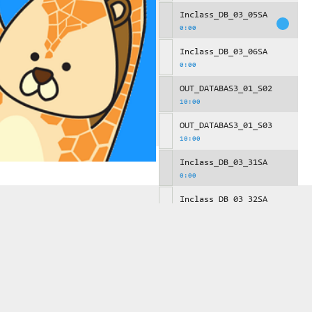
Inclass_DB_03_05SA
0:00
Inclass_DB_03_06SA
0:00
OUT_DATABAS3_01_S02
10:00
OUT_DATABAS3_01_S03
10:00
Inclass_DB_03_31SA
0:00
Inclass_DB_03_32SA
0:00
Inclass_DB_03_33SA
0:00
OUT_DATABAS3_02_S00
10:00
Inclass_DB_03_34SA