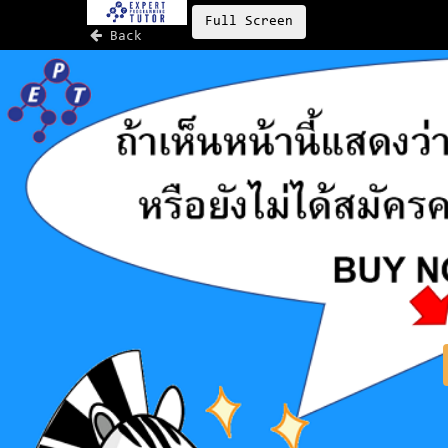
Full Screen
Back