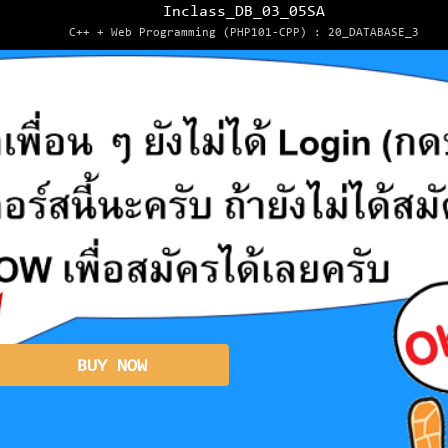
Inclass_DB_03_05SA
C++ + Web Programming (PHP101-CPP) : 20_DATABASE_3
BUY NOW