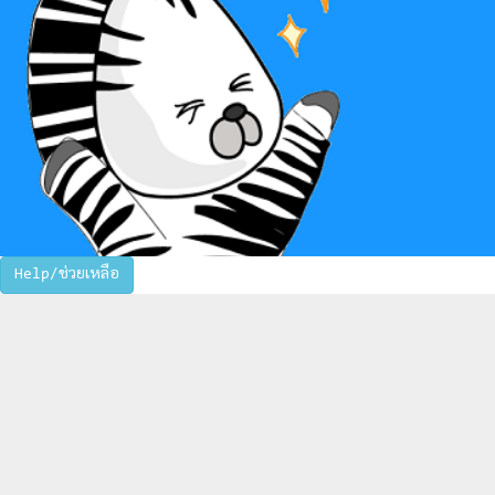
Help/ช่วยเหลือ