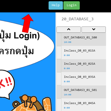
Help
Login
20_DATABASE_3
OUT_DATABAS3_01_S00
10:00
Inclass_DB_03_01SA
0:00
Inclass_DB_03_02SA
0:00
Inclass_DB_03_03SA
0:00
OUT_DATABAS3_01_S01
10:00
Inclass_DB_03_04SA
0:00