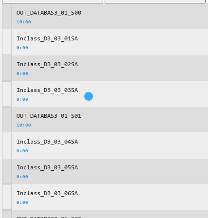
OUT_DATABAS3_01_S00
10:00
Inclass_DB_03_01SA
0:00
Inclass_DB_03_02SA
0:00
Inclass_DB_03_03SA
0:00
OUT_DATABAS3_01_S01
10:00
Inclass_DB_03_04SA
0:00
Inclass_DB_03_05SA
0:00
Inclass_DB_03_06SA
0:00