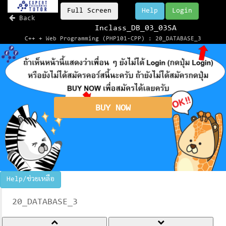
Full Screen
Help
Login
Back
Inclass_DB_03_03SA
C++ + Web Programming (PHP101-CPP) : 20_DATABASE_3
BUY NOW
Help/ช่วยเหลือ
20_DATABASE_3