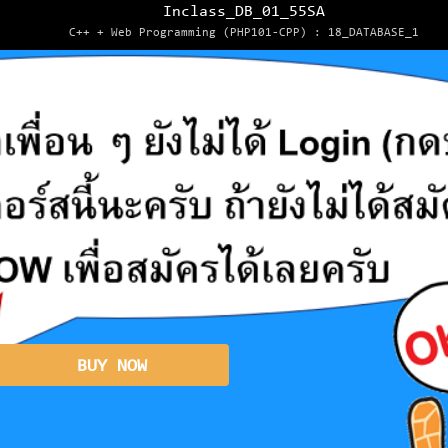
Inclass_DB_01_55SA
C++ + Web Programming (PHP101-CPP) : 18_DATABASE_1
BUY NOW