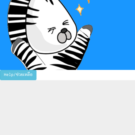
Help/ช่วยเหลือ