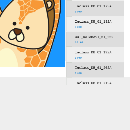
Inclass_DB_01_17SA
0:00
Inclass_DB_01_18SA
0:00
OUT_DATABAS1_01_S02
10:00
Inclass_DB_01_19SA
0:00
Inclass_DB_01_20SA
0:00
Inclass_DB_01_21SA
0:00
OUT_DATABAS1_01_S03
10:00
Inclass_DB_01_22SA
0:00
Inclass_DB_01_23SA