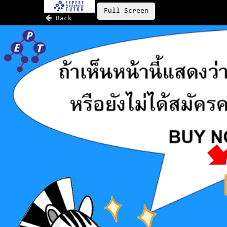
Full Screen
Back