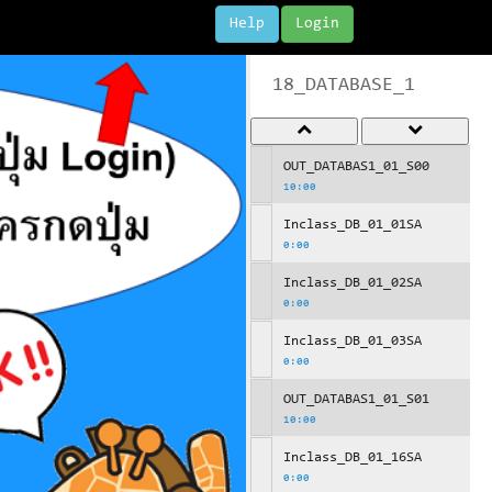
Help
Login
18_DATABASE_1
OUT_DATABAS1_01_S00
10:00
Inclass_DB_01_01SA
0:00
Inclass_DB_01_02SA
0:00
Inclass_DB_01_03SA
0:00
OUT_DATABAS1_01_S01
10:00
Inclass_DB_01_16SA
0:00