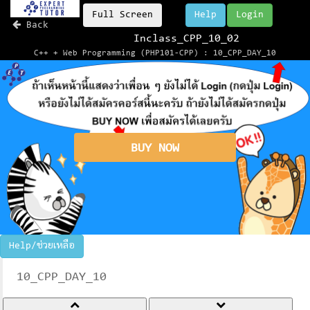
Full Screen
Help
Login
Back
Inclass_CPP_10_02
C++ + Web Programming (PHP101-CPP) : 10_CPP_DAY_10
BUY NOW
Help/ช่วยเหลือ
10_CPP_DAY_10