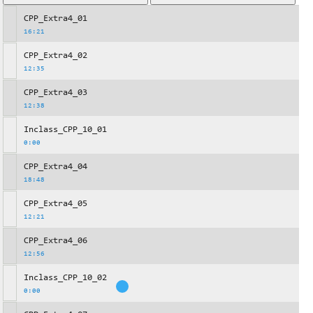
CPP_Extra4_01
16:21
CPP_Extra4_02
12:35
CPP_Extra4_03
12:38
Inclass_CPP_10_01
0:00
CPP_Extra4_04
18:48
CPP_Extra4_05
12:21
CPP_Extra4_06
12:56
Inclass_CPP_10_02
0:00